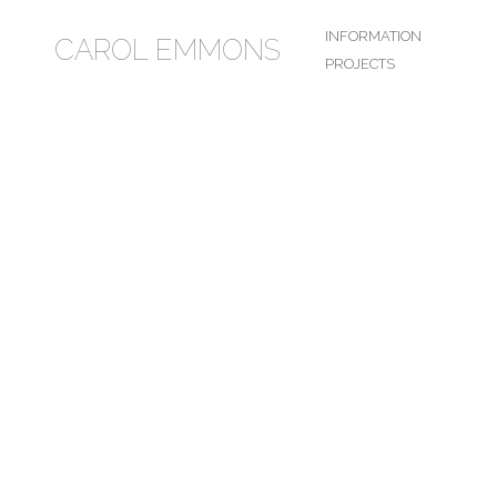
INFORMATION
CAROL EMMONS
PROJECTS