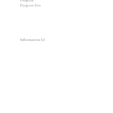
Projects
Projects Dev
Information
(1)