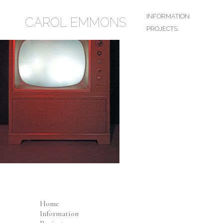
INFORMATION
CAROL EMMONS
PROJECTS
Home
Information