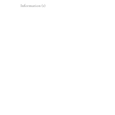
Information
(1)