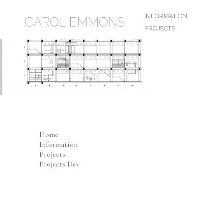
INFORMATION
CAROL EMMONS
PROJECTS
Home
Information
Projects
Projects Dev