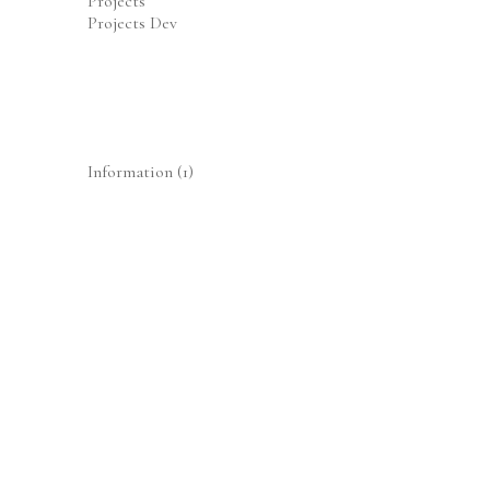
Projects
Projects Dev
Information
(1)