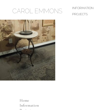
INFORMATION
CAROL EMMONS
PROJECTS
Home
Information